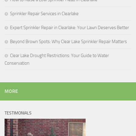
Sprinkler Repair Services in Clearlake
Expert Sprinkler Repair in Clearlake: Your Lawn Deserves Better
Beyond Brown Spots: Why Clear Lake Sprinkler Repair Matters
Clear Lake Drought Restrictions: Your Guide to Water
Conservation
MORE
TESTIMONIALS