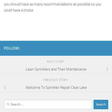
you should have as many recommendations as possible so you
could have a choice.
FOLLOW:
NEXT STORY
Lawn Sprinklers and Their Maintenance
PREVIOUS STORY
Welcome To Sprinkler Repair Clear Lake
Search
for: