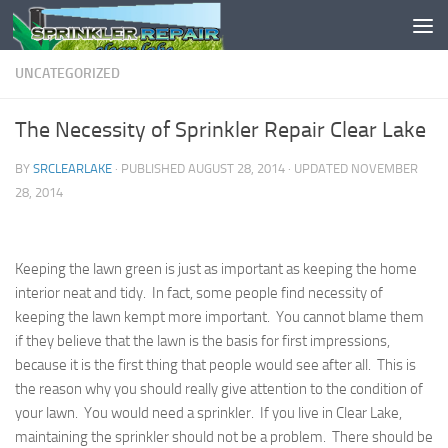
Skip to content
UNCATEGORIZED
The Necessity of Sprinkler Repair Clear Lake
BY
SRCLEARLAKE
· PUBLISHED
AUGUST 28, 2014
· UPDATED
NOVEMBER
28, 2014
Keeping the lawn green is just as important as keeping the home
interior neat and tidy. In fact, some people find necessity of
keeping the lawn kempt more important. You cannot blame them
if they believe that the lawn is the basis for first impressions,
because it is the first thing that people would see after all. This is
the reason why you should really give attention to the condition of
your lawn. You would need a sprinkler. If you live in Clear Lake,
maintaining the sprinkler should not be a problem. There should be