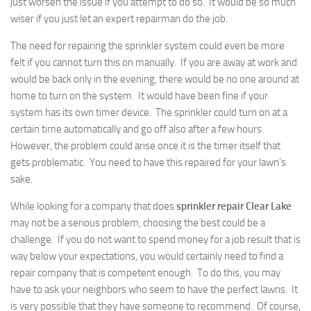
just worsen the issue if you attempt to do so. It would be so much
wiser if you just let an expert repairman do the job.
The need for repairing the sprinkler system could even be more
felt if you cannot turn this on manually. If you are away at work and
would be back only in the evening, there would be no one around at
home to turn on the system. It would have been fine if your
system has its own timer device. The sprinkler could turn on at a
certain time automatically and go off also after a few hours.
However, the problem could arise once it is the timer itself that
gets problematic. You need to have this repaired for your lawn’s
sake.
While looking for a company that does
sprinkler repair Clear Lake
may not be a serious problem, choosing the best could be a
challenge. If you do not want to spend money for a job result that is
way below your expectations, you would certainly need to find a
repair company that is competent enough. To do this, you may
have to ask your neighbors who seem to have the perfect lawns. It
is very possible that they have someone to recommend. Of course,