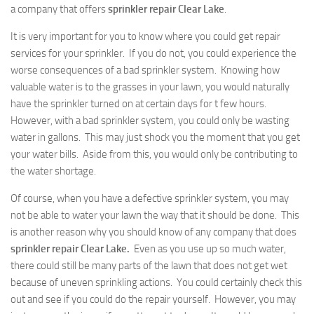
a company that offers
sprinkler repair Clear Lake
.
It is very important for you to know where you could get repair
services for your sprinkler. If you do not, you could experience the
worse consequences of a bad sprinkler system. Knowing how
valuable water is to the grasses in your lawn, you would naturally
have the sprinkler turned on at certain days for t few hours.
However, with a bad sprinkler system, you could only be wasting
water in gallons. This may just shock you the moment that you get
your water bills. Aside from this, you would only be contributing to
the water shortage.
Of course, when you have a defective sprinkler system, you may
not be able to water your lawn the way that it should be done. This
is another reason why you should know of any company that does
sprinkler repair Clear Lake.
Even as you use up so much water,
there could still be many parts of the lawn that does not get wet
because of uneven sprinkling actions. You could certainly check this
out and see if you could do the repair yourself. However, you may