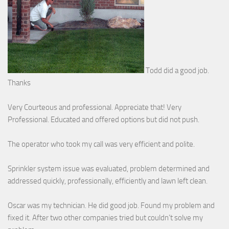
Todd did a good job.
Thanks
Very Courteous and professional. Appreciate that! Very
Professional. Educated and offered options but did not push.
The operator who took my call was very efficient and polite.
Sprinkler system issue was evaluated, problem determined and
addressed quickly, professionally, efficiently and lawn left clean.
Oscar was my technician. He did good job. Found my problem and
fixed it. After two other companies tried but couldn’t solve my