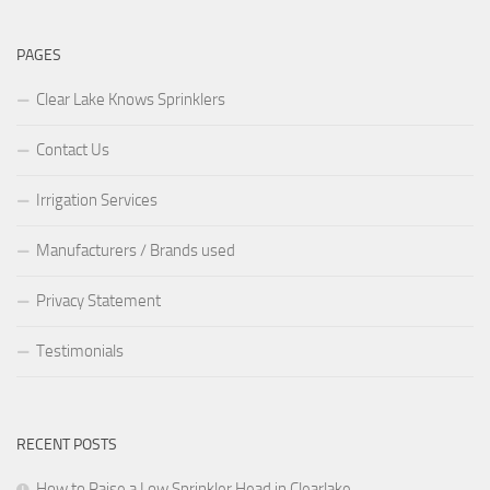
PAGES
Clear Lake Knows Sprinklers
Contact Us
Irrigation Services
Manufacturers / Brands used
Privacy Statement
Testimonials
RECENT POSTS
How to Raise a Low Sprinkler Head in Clearlake